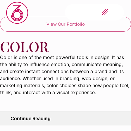
View Our Portfolio
COLOR
Color is one of the most powerful tools in design. It has
the ability to influence emotion, communicate meaning,
and create instant connections between a brand and its
audience. Whether used in branding, web design, or
marketing materials, color choices shape how people feel,
think, and interact with a visual experience.
Continue Reading