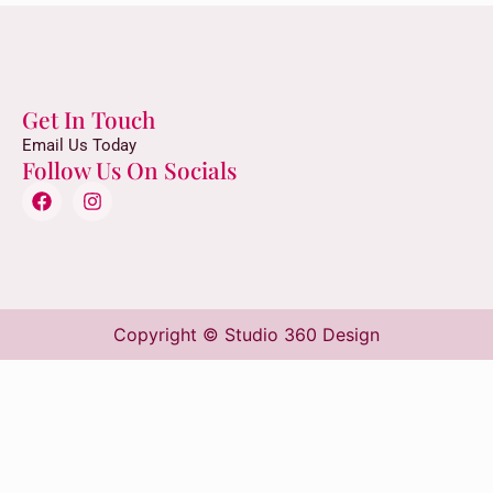
Get In Touch
Email Us Today
Follow Us On Socials
Copyright © Studio 360 Design