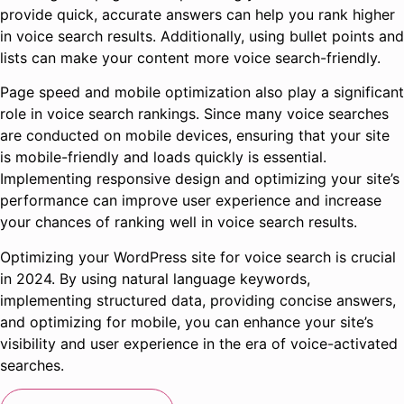
provide quick, accurate answers can help you rank higher
in voice search results. Additionally, using bullet points and
lists can make your content more voice search-friendly.
Page speed and mobile optimization also play a significant
role in voice search rankings. Since many voice searches
are conducted on mobile devices, ensuring that your site
is mobile-friendly and loads quickly is essential.
Implementing responsive design and optimizing your site’s
performance can improve user experience and increase
your chances of ranking well in voice search results.
Optimizing your WordPress site for voice search is crucial
in 2024. By using natural language keywords,
implementing structured data, providing concise answers,
and optimizing for mobile, you can enhance your site’s
visibility and user experience in the era of voice-activated
searches.