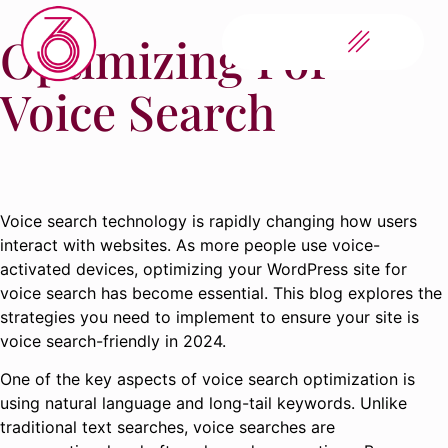
Optimizing For
Voice Search
Voice search technology is rapidly changing how users
interact with websites. As more people use voice-
activated devices, optimizing your WordPress site for
voice search has become essential. This blog explores the
strategies you need to implement to ensure your site is
voice search-friendly in 2024.
One of the key aspects of voice search optimization is
using natural language and long-tail keywords. Unlike
traditional text searches, voice searches are