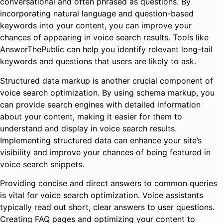
conversational and often phrased as questions. By
incorporating natural language and question-based
keywords into your content, you can improve your
chances of appearing in voice search results. Tools like
AnswerThePublic can help you identify relevant long-tail
keywords and questions that users are likely to ask.
Structured data markup is another crucial component of
voice search optimization. By using schema markup, you
can provide search engines with detailed information
about your content, making it easier for them to
understand and display in voice search results.
Implementing structured data can enhance your site’s
visibility and improve your chances of being featured in
voice search snippets.
Providing concise and direct answers to common queries
is vital for voice search optimization. Voice assistants
typically read out short, clear answers to user questions.
Creating FAQ pages and optimizing your content to